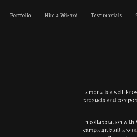
‎ ‎ ‎‎ ‎ ‎ Portfolio‎ ‎‎‎ ‎ ‎ ‎ ‎
Hire a Wizard
Testimonials
Lemona is a well-known
products and compon
In collaboration with
campaign built around