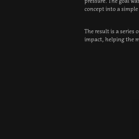
pressure. The goal was
concept into a simpl
The result is a series
impact, helping the m