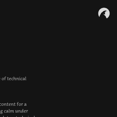
 of technical
content for a
ing calm under