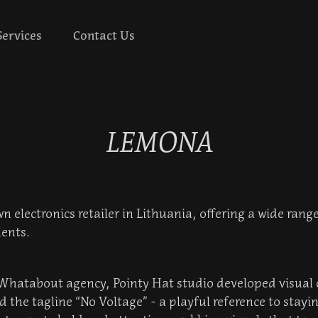
Services
Contact Us
LEMONA
 electronics retailer in Lithuania, offering a wide range
ents.
 Whatabout agency, Pointy Hat studio developed visual 
 the tagline “No Voltage” - a playful reference to stay