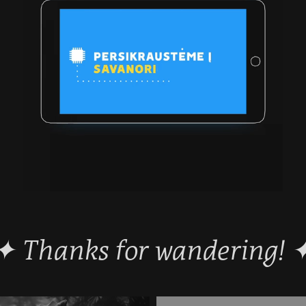
 ✦ Thanks for wandering! ✦