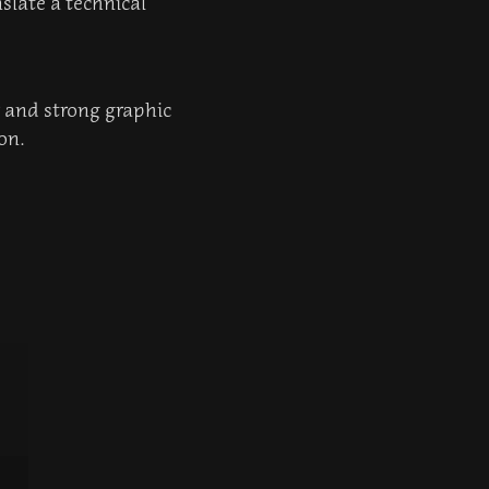
slate a technical
r and strong graphic
on.