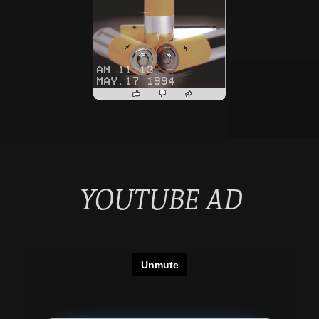
YOUTUBE AD