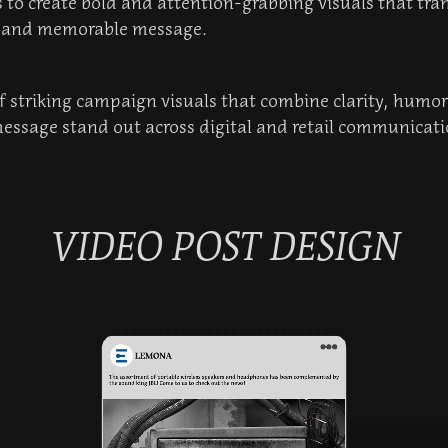
 to create bold and attention-grabbing visuals that tran
e and memorable message.
 of striking campaign visuals that combine clarity, humo
essage stand out across digital and retail communicati
VIDEO POST DESIGN