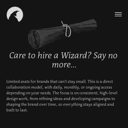
Care to hire a Wizard? Say no 
Care to hire a Wizard? Say no 
more...
more...
Limited seats for brands that can’t stay small. This is a direct 
Limited seats for brands that can’t stay small. This is a direct 
collaboration model, with daily, monthly, or ongoing access 
collaboration model, with daily, monthly, or ongoing access 
depending on your needs. The focus is on consistent, high-level 
depending on your needs. The focus is on consistent, high-level 
design work, from refining ideas and developing campaigns to 
design work, from refining ideas and developing campaigns to 
shaping the brand over time, so everything stays aligned and 
shaping the brand over time, so everything stays aligned and 
built to last.
built to last.