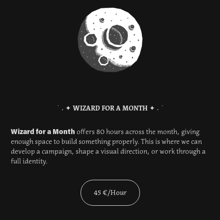
˙ ˖ ✦
WIZARD FO
R A MON
TH
✦ ˖ ˙​​​​​​​
Wizard for a Month
offers 80 hours across the month, giving
enough space to build something properly. This is where we can
develop a campaign, shape a visual direction, or work through a
full identity.
45 €/Hour