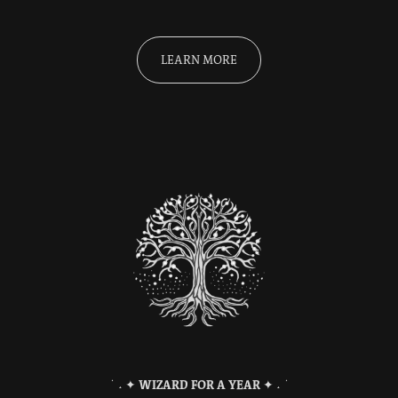
LEARN MORE
˙ ˖ ✦
WIZARD FOR A YEAR
✦ ˖ ˙​​​​​​​