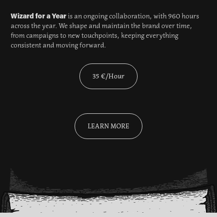
Wizard for a Year
is an ongoing collaboration, with 960 hours
across the year. We shape and maintain the brand over time,
from campaigns to new touchpoints, keeping everything
consistent and moving forward.
35 €/Hour
LEARN MORE