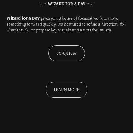
˙ ˖ ✦
WIZARD FOR A DAY
✦ ˖ ˙
Wizard for a Day
gives you 8 hours of focused work to move
something forward quickly. It’s best used to refine a direction, fix
what’s stuck, or prepare key visuals and assets for launch.
60 €/Hour
LEARN MORE