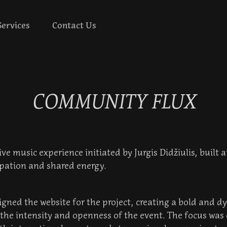
Services
Contact Us
COMMUNITY FLUX
ve music experience initiated by Jurgis Didžiulis, built 
cipation and shared energy.
igned the website for the project, creating a bold and d
s the intensity and openness of the event. The focus was