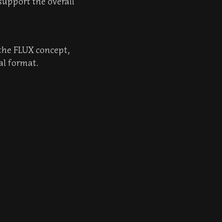
support the overall
 the FLUX concept,
al format.