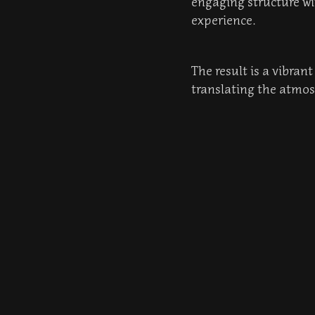
engaging structure wi
experience.
The result is a vibran
translating the atmosp