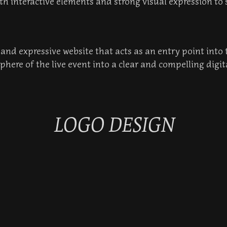
th interactive elements and strong visual expression to 
t and expressive website that acts as an entry point into
here of the live event into a clear and compelling digit
LOGO DESIGN