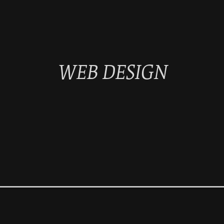
WEB DESIGN