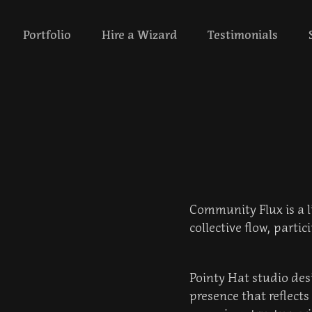
‎ ‎ ‎‎ ‎ ‎ Portfolio‎ ‎‎‎ ‎ ‎ ‎ ‎
Hire a Wizard
Testimonials
Community Flux is a li
collective flow, parti
Pointy Hat studio des
presence that reflect