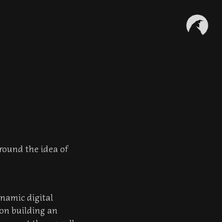
around the idea of
ynamic digital
 on building an