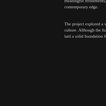
meaningful refinements,
contemporary edge.
The project explored a 
culture. Although the f
laid a solid foundation f