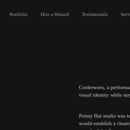
‎ ‎ ‎‎ ‎ ‎ Portfolio‎ ‎‎‎ ‎ ‎ ‎ ‎
Hire a Wizard
Testimonials
Serv
Coolerworx, a performanc
visual identity while st
Pointy Hat studio was t
would establish a cleare