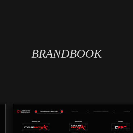
BRANDBOOK