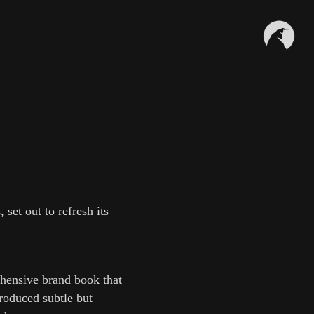
set out to refresh its
ehensive brand book that
troduced subtle but