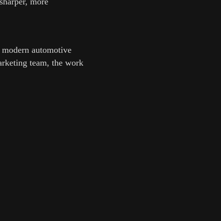
 sharper, more
nd modern automotive
marketing team, the work