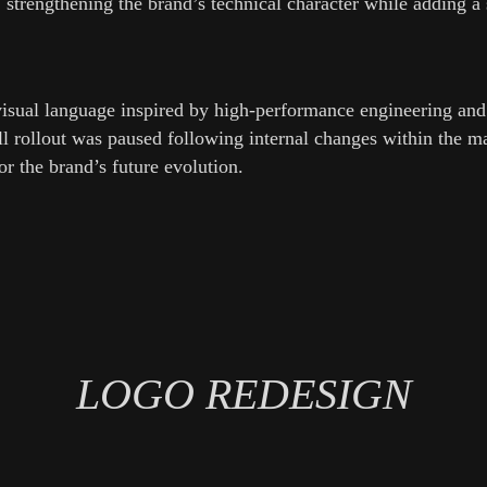
 strengthening the brand’s technical character while adding a
visual language inspired by high-performance engineering a
ull rollout was paused following internal changes within the 
or the brand’s future evolution.
LOGO REDESIGN