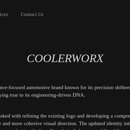
ices
Contact Us
COOLERWORX
e-focused automotive brand known for its precision shifters, 
aying true to its engineering-driven DNA.
asked with refining the existing logo and developing a compr
r and more cohesive visual direction. The updated identity in