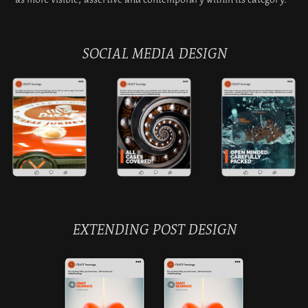
SOCIAL MEDIA DESIGN
EXTENDING POST DESIGN