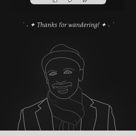
˙ ˖ ✦ Thanks for wandering! ✦ ˖ ˙