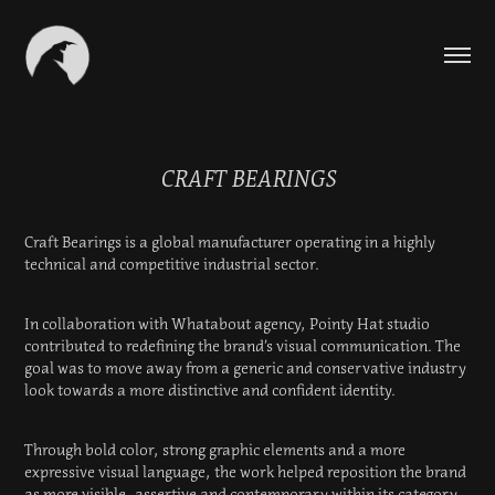
CRAFT BEARINGS
Craft Bearings is a global manufacturer operating in a highly
technical and competitive industrial sector.
In collaboration with Whatabout agency, Pointy Hat studio
contributed to redefining the brand’s visual communication. The
goal was to move away from a generic and conservative industry
look towards a more distinctive and confident identity.
Through bold color, strong graphic elements and a more
expressive visual language, the work helped reposition the brand
as more visible, assertive and contemporary within its category.