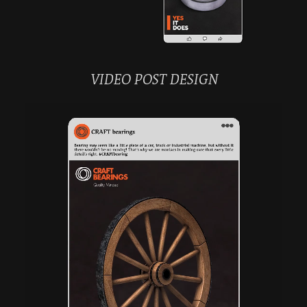
VIDEO POST DESIGN